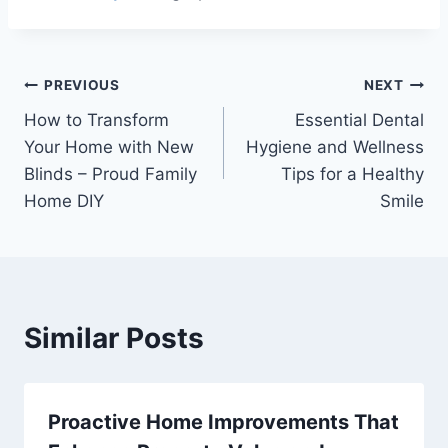
Post
PREVIOUS
NEXT
How to Transform
Essential Dental
navigation
Your Home with New
Hygiene and Wellness
Blinds – Proud Family
Tips for a Healthy
Home DIY
Smile
Similar Posts
Proactive Home Improvements That