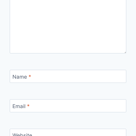
Name
*
Email
*
Website