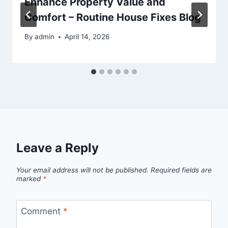
Enhance Property Value and
Comfort – Routine House Fixes Blog
By
admin
April 14, 2026
Leave a Reply
Your email address will not be published.
Required fields are
marked
*
Comment
*