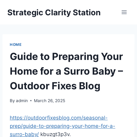
Skip
Strategic Clarity Station
to
content
HOME
Guide to Preparing Your
Home for a Surro Baby –
Outdoor Fixes Blog
By
admin
March 26, 2025
https://outdoorfixesblog.com/seasonal-
prep/guide-to-preparing-your-home-for-a-
surro-baby/
kbuzgt3p3v.