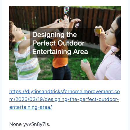
https://diytipsandtricksforhomeimprovement.co
m/2026/03/19/designing-the-perfect-outdoor-
entertaining-area/
None yvv5n8y7ls.