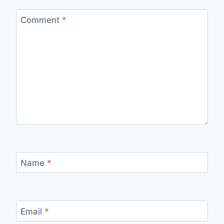
Comment
*
Name
*
Email
*