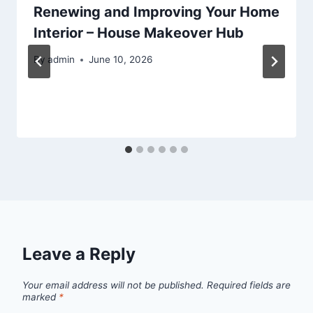
Renewing and Improving Your Home
Interior – House Makeover Hub
By
admin
June 10, 2026
Leave a Reply
Your email address will not be published.
Required fields are
marked
*