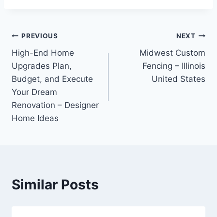
Post
PREVIOUS
NEXT
High-End Home
Midwest Custom
navigation
Upgrades Plan,
Fencing – Illinois
Budget, and Execute
United States
Your Dream
Renovation – Designer
Home Ideas
Similar Posts