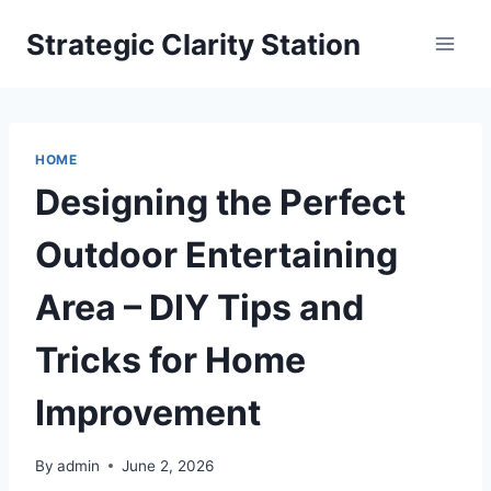
Skip
Strategic Clarity Station
to
content
HOME
Designing the Perfect
Outdoor Entertaining
Area – DIY Tips and
Tricks for Home
Improvement
By
admin
June 2, 2026