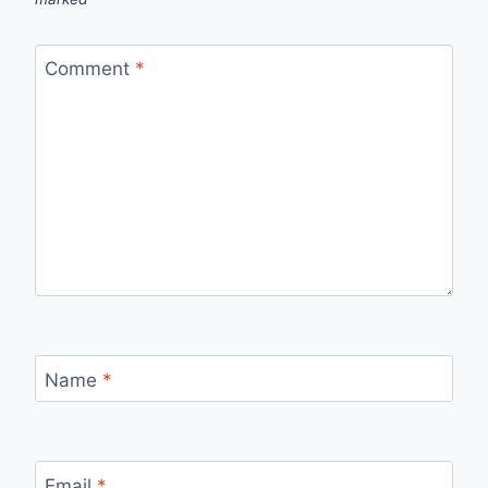
Comment
*
Name
*
Email
*