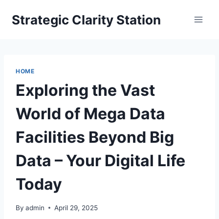
Skip
Strategic Clarity Station
to
content
HOME
Exploring the Vast
World of Mega Data
Facilities Beyond Big
Data – Your Digital Life
Today
By
admin
April 29, 2025