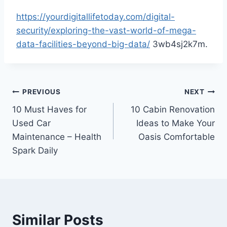
https://yourdigitallifetoday.com/digital-
security/exploring-the-vast-world-of-mega-
data-facilities-beyond-big-data/
3wb4sj2k7m.
Post
PREVIOUS
NEXT
10 Must Haves for
10 Cabin Renovation
navigation
Used Car
Ideas to Make Your
Maintenance – Health
Oasis Comfortable
Spark Daily
Similar Posts