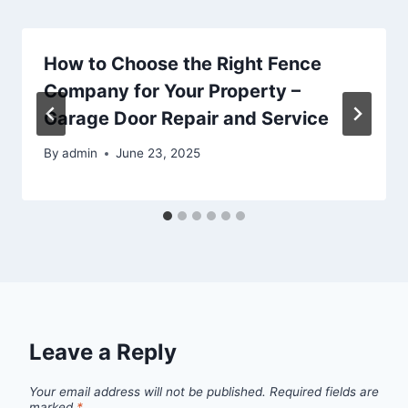
How to Choose the Right Fence
Company for Your Property –
Garage Door Repair and Service
By
admin
June 23, 2025
Leave a Reply
Your email address will not be published.
Required fields are
marked
*