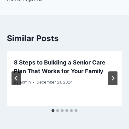
Similar Posts
8 Steps to Building a Senior Care
Plan That Works for Your Family
By
admin
December 21, 2024