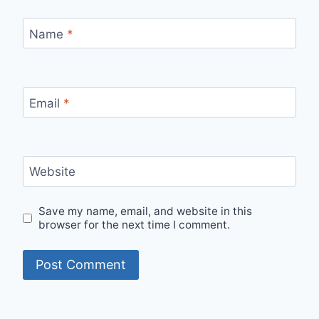
Name
*
Email
*
Website
Save my name, email, and website in this
browser for the next time I comment.