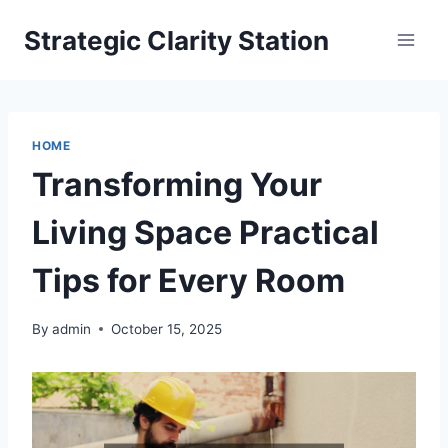
Skip
Strategic Clarity Station
to
content
HOME
Transforming Your
Living Space Practical
Tips for Every Room
By
admin
October 15, 2025