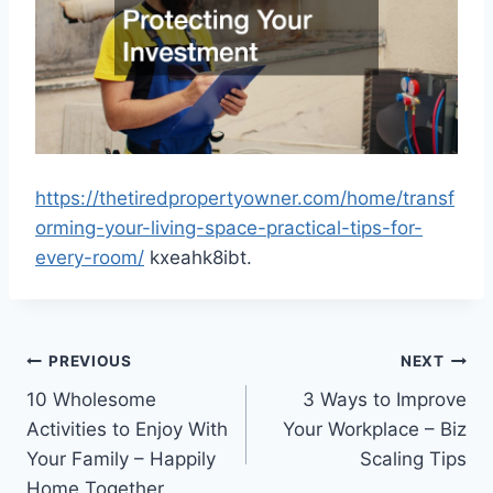
https://thetiredpropertyowner.com/home/transf
orming-your-living-space-practical-tips-for-
every-room/
kxeahk8ibt.
Post
PREVIOUS
NEXT
10 Wholesome
3 Ways to Improve
navigation
Activities to Enjoy With
Your Workplace – Biz
Your Family – Happily
Scaling Tips
Home Together