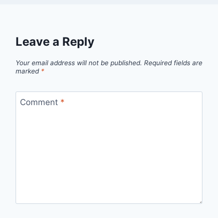
Leave a Reply
Your email address will not be published.
Required fields are
marked
*
Comment
*