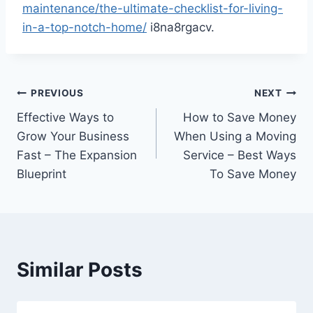
maintenance/the-ultimate-checklist-for-living-
in-a-top-notch-home/
i8na8rgacv.
Post
PREVIOUS
NEXT
Effective Ways to
How to Save Money
navigation
Grow Your Business
When Using a Moving
Fast – The Expansion
Service – Best Ways
Blueprint
To Save Money
Similar Posts