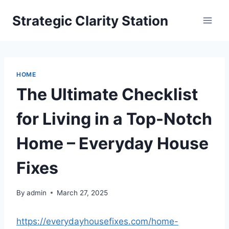
Skip
Strategic Clarity Station
to
content
HOME
The Ultimate Checklist
for Living in a Top-Notch
Home – Everyday House
Fixes
By
admin
March 27, 2025
https://everydayhousefixes.com/home-