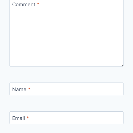
Comment
*
Name
*
Email
*