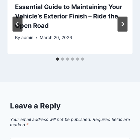
Essential Guide to Maintaining Your
Vehicle’s Exterior Finish – Ride the
Open Road
By
admin
March 20, 2026
Leave a Reply
Your email address will not be published.
Required fields are
marked
*