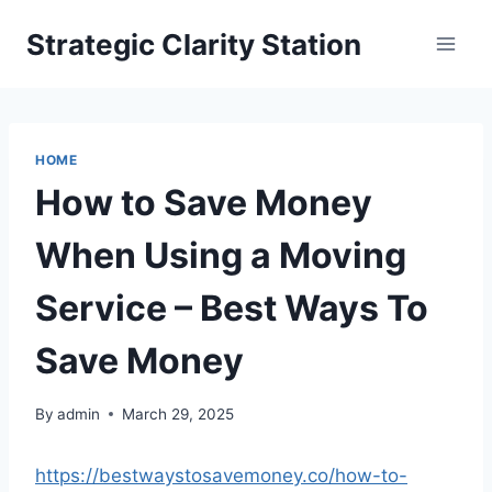
Skip
Strategic Clarity Station
to
content
HOME
How to Save Money
When Using a Moving
Service – Best Ways To
Save Money
By
admin
March 29, 2025
https://bestwaystosavemoney.co/how-to-