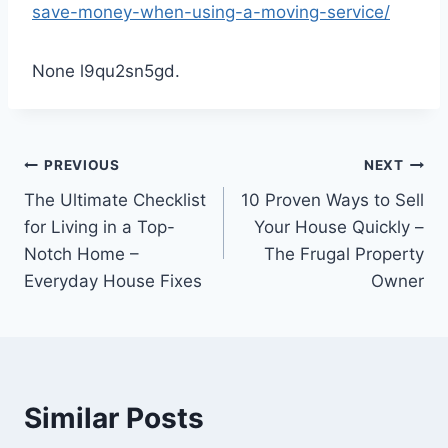
save-money-when-using-a-moving-service/
None l9qu2sn5gd.
Post
PREVIOUS
NEXT
The Ultimate Checklist
10 Proven Ways to Sell
navigation
for Living in a Top-
Your House Quickly –
Notch Home –
The Frugal Property
Everyday House Fixes
Owner
Similar Posts