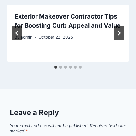
Exterior Makeover Contractor Tips
for Boosting Curb Appeal and Value
By
admin
October 22, 2025
Leave a Reply
Your email address will not be published.
Required fields are
marked
*