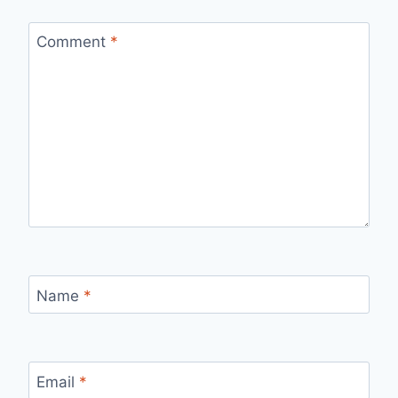
Comment
*
Name
*
Email
*