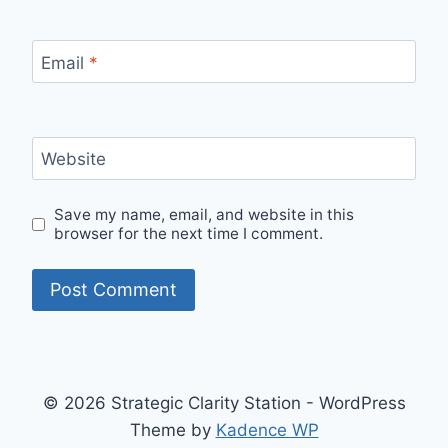
Email
*
Website
Save my name, email, and website in this
browser for the next time I comment.
© 2026 Strategic Clarity Station - WordPress
Theme by
Kadence WP