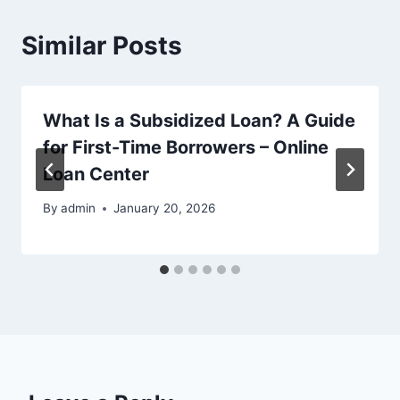
Similar Posts
What Is a Subsidized Loan? A Guide
for First-Time Borrowers – Online
Loan Center
By
admin
January 20, 2026