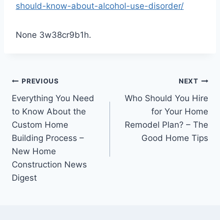
should-know-about-alcohol-use-disorder/
None 3w38cr9b1h.
Post
PREVIOUS
NEXT
Everything You Need
Who Should You Hire
navigation
to Know About the
for Your Home
Custom Home
Remodel Plan? – The
Building Process –
Good Home Tips
New Home
Construction News
Digest