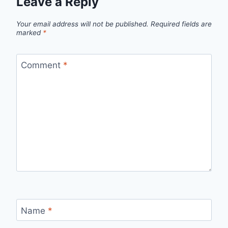
Leave a Reply
Your email address will not be published.
Required fields are
marked
*
Comment
*
Name
*