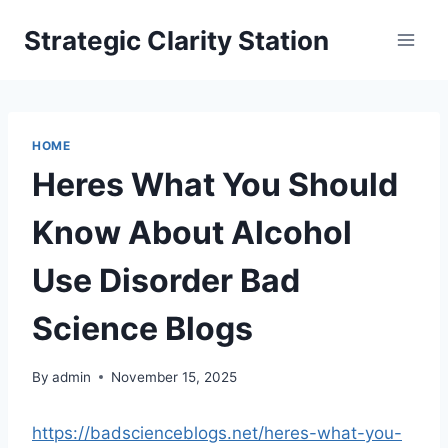
Skip
Strategic Clarity Station
to
content
HOME
Heres What You Should
Know About Alcohol
Use Disorder Bad
Science Blogs
By
admin
November 15, 2025
https://badscienceblogs.net/heres-what-you-