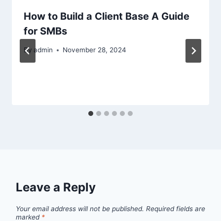
How to Build a Client Base A Guide
for SMBs
By
admin
November 28, 2024
Leave a Reply
Your email address will not be published.
Required fields are
marked
*