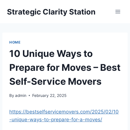
Skip
Strategic Clarity Station
to
content
HOME
10 Unique Ways to
Prepare for Moves – Best
Self-Service Movers
By
admin
February 22, 2025
https://bestselfservicemovers.com/2025/02/10
-unique-ways-to-prepare-for-a-moves/