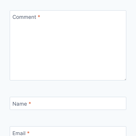
Comment
*
Name
*
Email
*