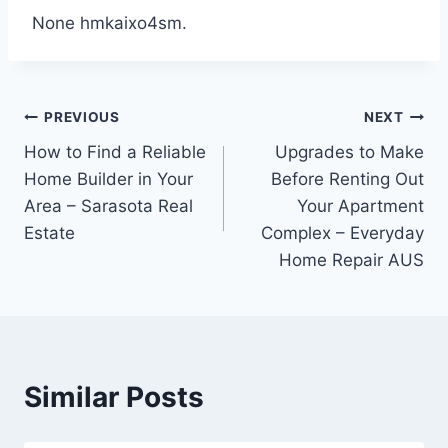
None hmkaixo4sm.
Post
PREVIOUS
NEXT
How to Find a Reliable
Upgrades to Make
navigation
Home Builder in Your
Before Renting Out
Area – Sarasota Real
Your Apartment
Estate
Complex – Everyday
Home Repair AUS
Similar Posts