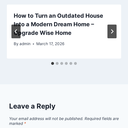
How to Turn an Outdated House
Into a Modern Dream Home –
Upgrade Wise Home
By
admin
March 17, 2026
Leave a Reply
Your email address will not be published.
Required fields are
marked
*