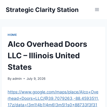
Skip
Strategic Clarity Station
to
content
HOME
Alco Overhead Doors
LLC – Illinois United
States
By
admin
July 9, 2026
https://www.google.com/maps/place/Alco+Ove
rhead+Doors+LLC/@39.7079263,-88.4593511,
17z/data=!3m1!4b1!4m6!3m5!1s0x88733f3f31