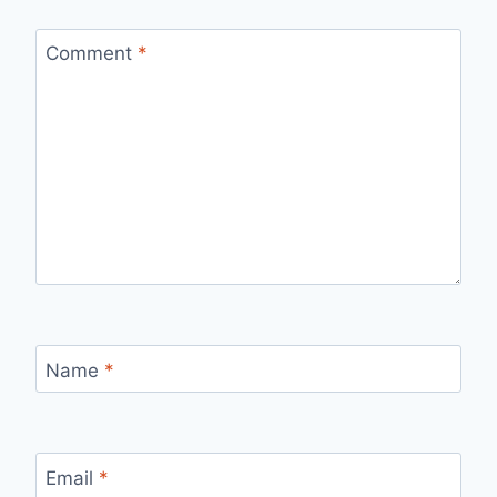
Comment
*
Name
*
Email
*