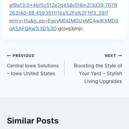
af9a13:0x4bf5c512e2d458c0!8m2!3d39.7079
263!4d-88.4593511!16s%2Fg%2F1tf3_39l?
entry=ttu&g_ep=EgoyMDI2MDUxMC4wIKXMDS
oASAFQAw%3D%3D
gcjvq3jmjc.
Post
PREVIOUS
NEXT
Central Iowa Solutions
Boosting the Style of
navigation
– Iowa United States
Your Yard – Stylish
Living Upgrades
Similar Posts