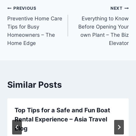
Post
PREVIOUS
NEXT
Preventive Home Care
Everything to Know
navigation
Tips for Busy
Before Opening Your
Homeowners – The
own Plant – The Biz
Home Edge
Elevator
Similar Posts
Top Tips for a Safe and Fun Boat
Rental Experience – Asia Travel
Blog