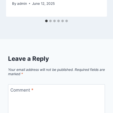
By
admin
June 12, 2025
Leave a Reply
Your email address will not be published.
Required fields are
marked
*
Comment
*