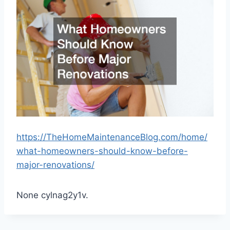
https://TheHomeMaintenanceBlog.com/home/
what-homeowners-should-know-before-
major-renovations/
None cylnag2y1v.