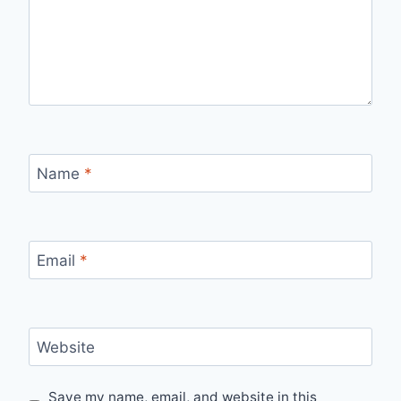
Name
*
Email
*
Website
Save my name, email, and website in this