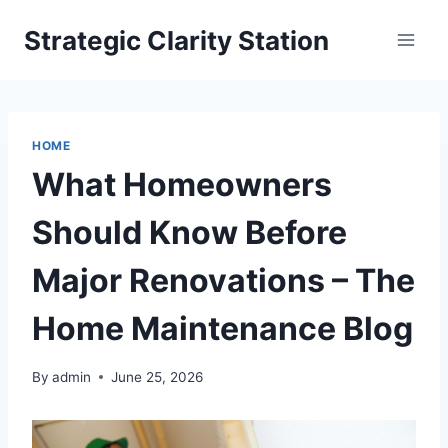
Skip
Strategic Clarity Station
to
content
HOME
What Homeowners
Should Know Before
Major Renovations – The
Home Maintenance Blog
By
admin
June 25, 2026