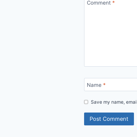
Comment
*
Name
*
Save my name, email,