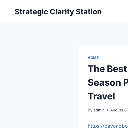
Skip
Strategic Clarity Station
to
content
HOME
The Best
Season P
Travel
By
admin
August 8
https://beyondbo