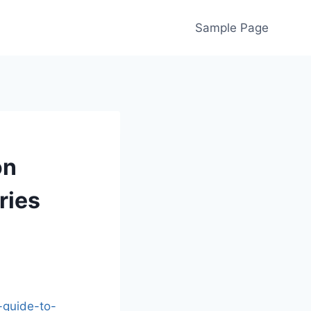
Sample Page
on
ries
-guide-to-