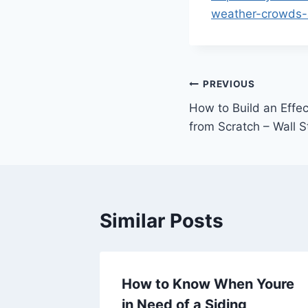
weather-crowds-a
Post
PREVIOUS
How to Build an Effec
navigation
from Scratch – Wall 
Similar Posts
 for
How to Know When Youre
ce,
in Need of a Siding