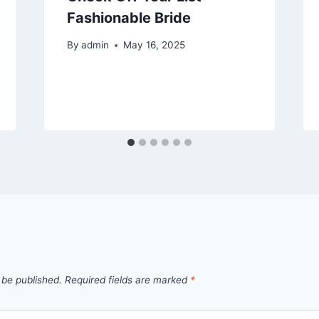
Fashionable Bride
By
admin
May 16, 2025
 be published.
Required fields are marked
*