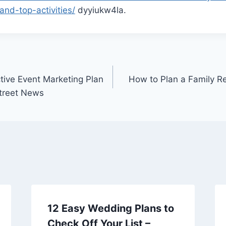
nd-top-activities/
dyyiukw4la.
tive Event Marketing Plan
How to Plan a Family R
Street News
12 Easy Wedding Plans to
Check Off Your List –