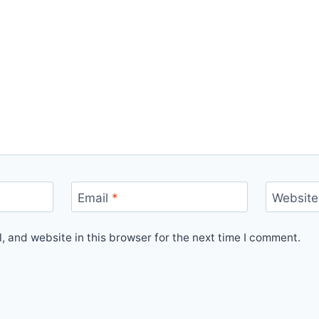
Email
*
Website
 and website in this browser for the next time I comment.