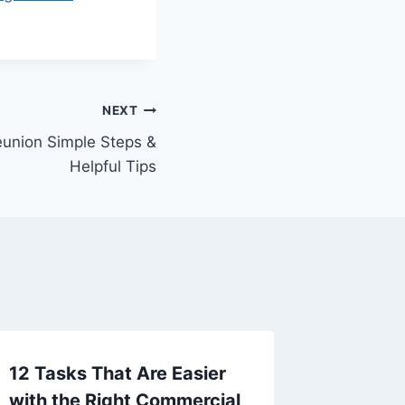
NEXT
eunion Simple Steps &
Helpful Tips
12 Tasks That Are Easier
Making
with the Right Commercial
Wedding