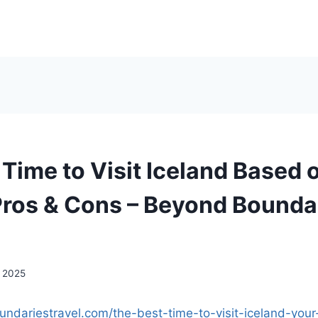
 Time to Visit Iceland Based 
ros & Cons – Beyond Bounda
, 2025
undariestravel.com/the-best-time-to-visit-iceland-your