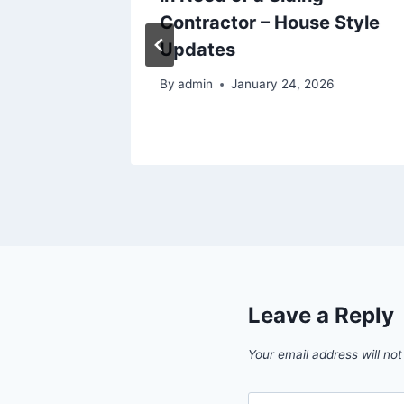
ision
Contractor – House Style
reo
Updates
By
admin
January 24, 2026
Leave a Reply
Your email address will not