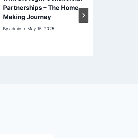
Partnerships – The Home
Large S
Making Journey
Bride
By
admin
May 15, 2025
By
admin