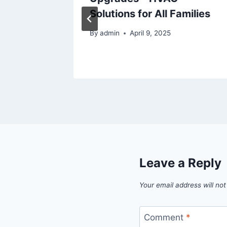
de and
Solutions for All Families
By
admin
April 9, 2025
5
Leave a Reply
Your email address will not
Comment
*