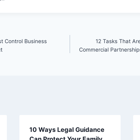
t Control Business
12 Tasks That Are
ct
Commercial Partnershi
10 Ways Legal Guidance
Can Protect Your Family