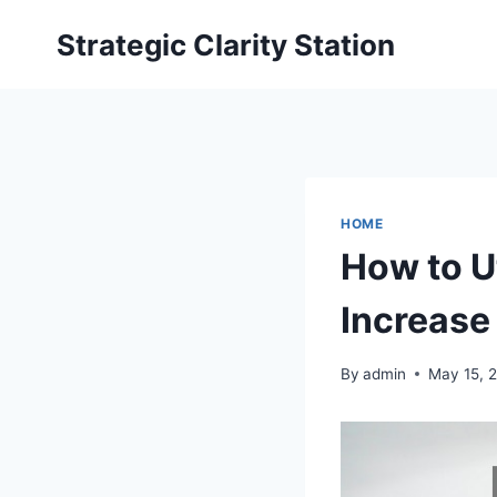
Skip
Strategic Clarity Station
to
content
HOME
How to U
Increase
By
admin
May 15, 