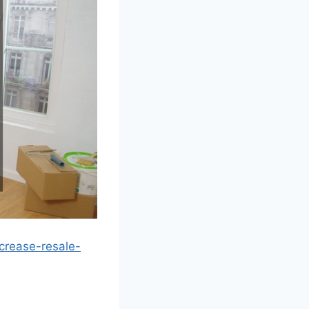
crease-resale-