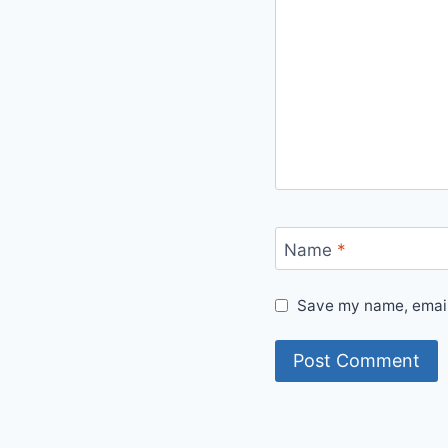
Name
*
Save my name, email,