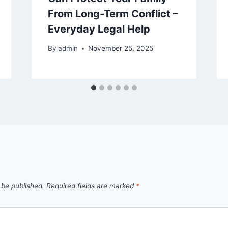
From Long-Term Conflict –
Everyday Legal Help
By
admin
November 25, 2025
 be published.
Required fields are marked
*