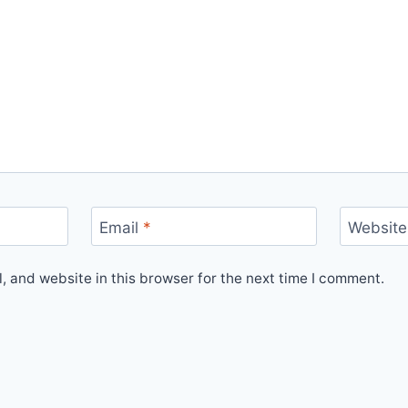
Email
*
Website
 and website in this browser for the next time I comment.