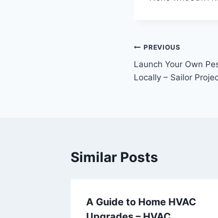
Post
PREVIOUS
Launch Your Own Pes
navigation
Locally – Sailor Proje
Similar Posts
ummer
A Guide to Home HVAC
e
Upgrades – HVAC