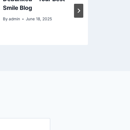
Smile Blog
Choose 
Bratt
By
admin
June 18, 2025
By
admin