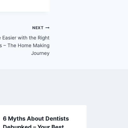
NEXT
 Easier with the Right
ps – The Home Making
Journey
6 Myths About Dentists
Urgent 
Debunked – Your Best
Emerge