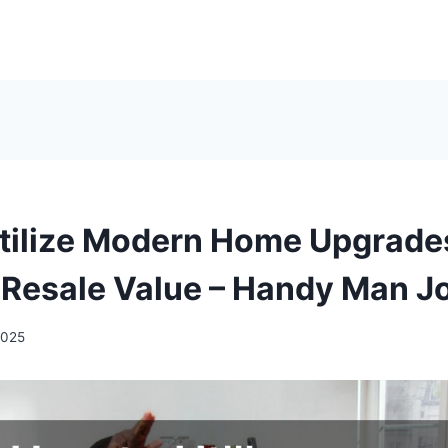
tilize Modern Home Upgrade
 Resale Value – Handy Man J
2025