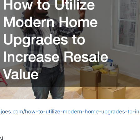
njoes.com/how-to-utilize-modern-home-upgrades-to-in
l.