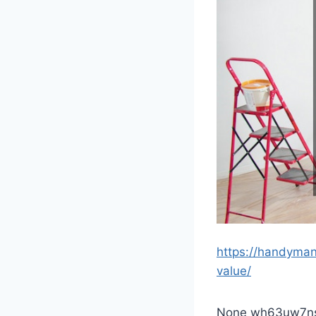
https://handyma
value/
None wh63uw7ns