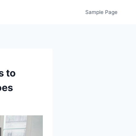
Sample Page
s to
oes