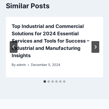
Similar Posts
Top Industrial and Commercial
Solutions for 2024 Essential
Services and Tools for Success –
Industrial and Manufacturing
Insights
By
admin
December 5, 2024