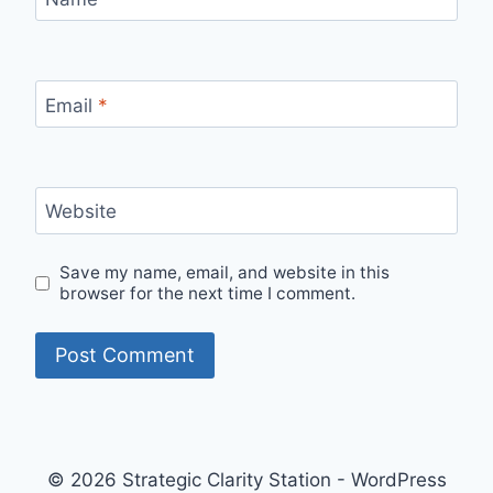
Email
*
Website
Save my name, email, and website in this
browser for the next time I comment.
© 2026 Strategic Clarity Station - WordPress