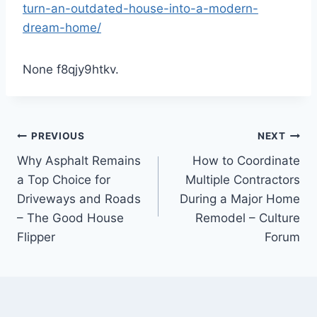
turn-an-outdated-house-into-a-modern-
dream-home/
None f8qjy9htkv.
Post
PREVIOUS
NEXT
Why Asphalt Remains
How to Coordinate
navigation
a Top Choice for
Multiple Contractors
Driveways and Roads
During a Major Home
– The Good House
Remodel – Culture
Flipper
Forum