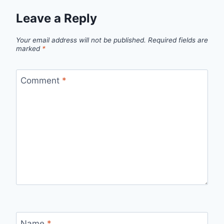
Leave a Reply
Your email address will not be published.
Required fields are
marked
*
Comment
*
Name
*