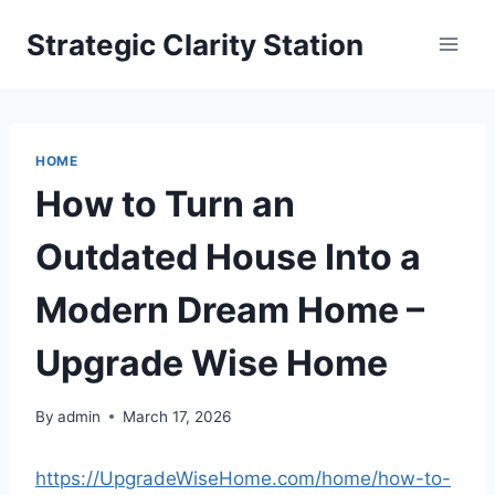
Skip
Strategic Clarity Station
to
content
HOME
How to Turn an
Outdated House Into a
Modern Dream Home –
Upgrade Wise Home
By
admin
March 17, 2026
https://UpgradeWiseHome.com/home/how-to-