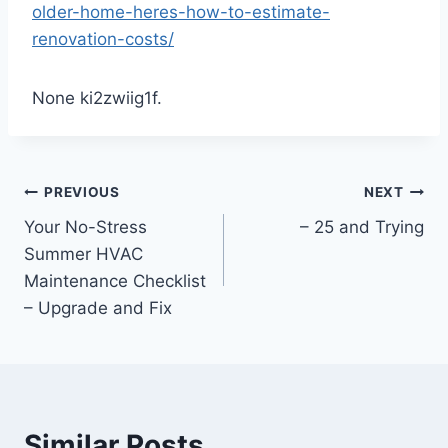
older-home-heres-how-to-estimate-
renovation-costs/
None ki2zwiig1f.
Post
PREVIOUS
NEXT
Your No-Stress
– 25 and Trying
navigation
Summer HVAC
Maintenance Checklist
– Upgrade and Fix
Similar Posts