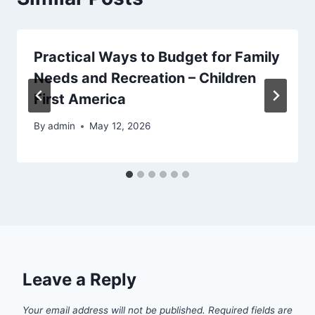
Practical Ways to Budget for Family
Needs and Recreation – Children
First America
By
admin
May 12, 2026
Leave a Reply
Your email address will not be published.
Required fields are