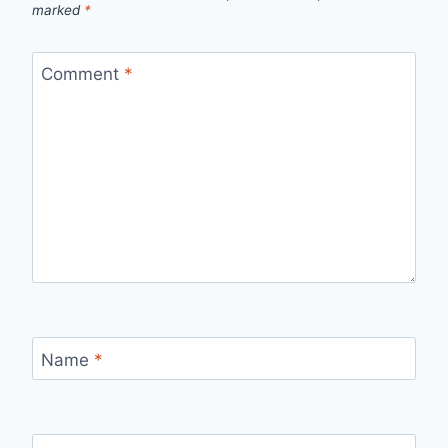
marked
*
Comment
*
Name
*