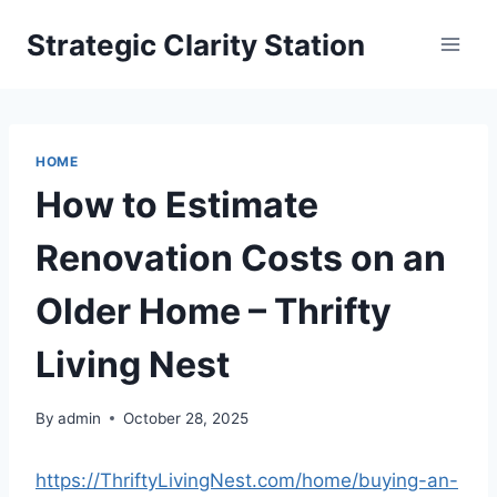
Skip
Strategic Clarity Station
to
content
HOME
How to Estimate
Renovation Costs on an
Older Home – Thrifty
Living Nest
By
admin
October 28, 2025
https://ThriftyLivingNest.com/home/buying-an-